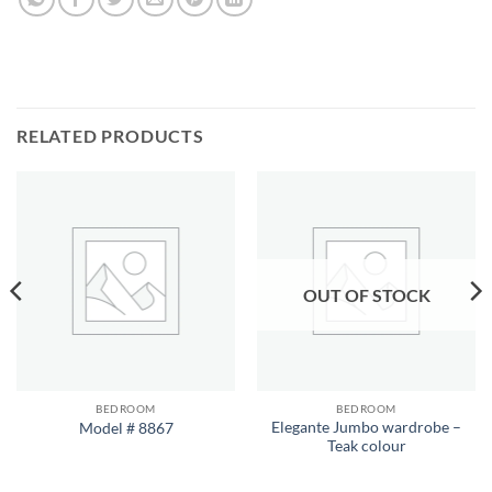
RELATED PRODUCTS
OUT OF STOCK
BEDROOM
BEDROOM
Elegante Jumbo wardrobe –
Model # 8867
Teak colour