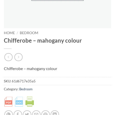
HOME
/
BEDROOM
Chifferobe – mahogany colour
Chifferobe – mahogany colour
SKU:
61d6717e35a5
Category:
Bedroom