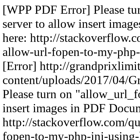
[WPP PDF Error] Please tu
server to allow insert ima
here: http://stackoverflow
allow-url-fopen-to-my-php-
[Error] http://grandprixlim
content/uploads/2017/04/G
Please turn on "allow_url_f
insert images in PDF Docum
http://stackoverflow.com/q
fopen-to-my-php-ini-using-