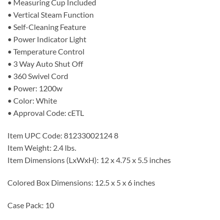
• Measuring Cup Included
• Vertical Steam Function
• Self-Cleaning Feature
• Power Indicator Light
• Temperature Control
• 3 Way Auto Shut Off
• 360 Swivel Cord
• Power: 1200w
• Color: White
• Approval Code: cETL
Item UPC Code: 81233002124 8
Item Weight: 2.4 lbs.
Item Dimensions (LxWxH): 12 x 4.75 x 5.5 inches
Colored Box Dimensions: 12.5 x 5 x 6 inches
Case Pack: 10