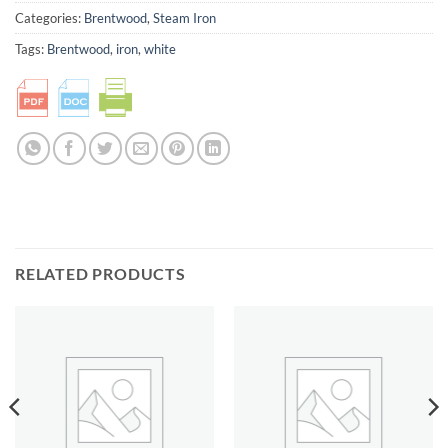
Categories:
Brentwood
,
Steam Iron
Tags:
Brentwood
,
iron
,
white
RELATED PRODUCTS