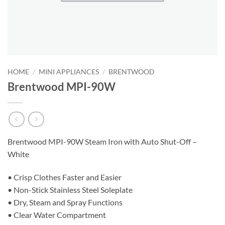
HOME
/
MINI APPLIANCES
/
BRENTWOOD
Brentwood MPI-90W
Brentwood MPI-90W Steam Iron with Auto Shut-Off –
White
• Crisp Clothes Faster and Easier
• Non-Stick Stainless Steel Soleplate
• Dry, Steam and Spray Functions
• Clear Water Compartment