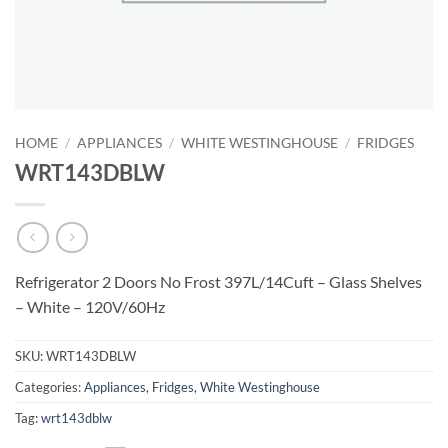
HOME
/
APPLIANCES
/
WHITE WESTINGHOUSE
/
FRIDGES
WRT143DBLW
Refrigerator 2 Doors No Frost 397L/14Cuft – Glass Shelves
– White – 120V/60Hz
SKU:
WRT143DBLW
Categories:
Appliances
,
Fridges
,
White Westinghouse
Tag:
wrt143dblw