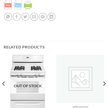
RELATED PRODUCTS
OUT OF STOCK
APPLIANCES